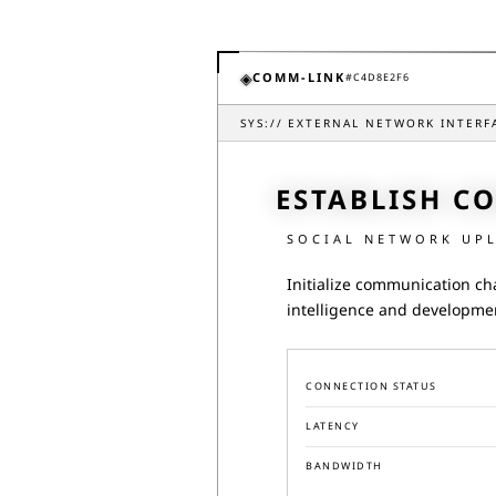
◈
COMM-LINK
#
C4D8E2F6
SYS://
EXTERNAL NETWORK INTERF
ESTABLISH C
SOCIAL NETWORK UP
Initialize communication ch
intelligence and developme
CONNECTION STATUS
LATENCY
BANDWIDTH