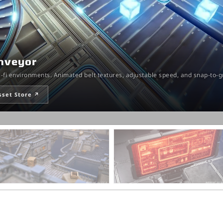
onveyor
ci-fi environments. Animated belt textures, adjustable speed, and snap-to-
sset Store ↗