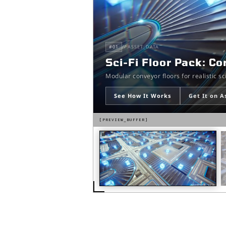
#
01
// ASSET_DATA
Sci-Fi Floor Pack: C
Modular conveyor floors for realistic s
See How It Works
Get It on A