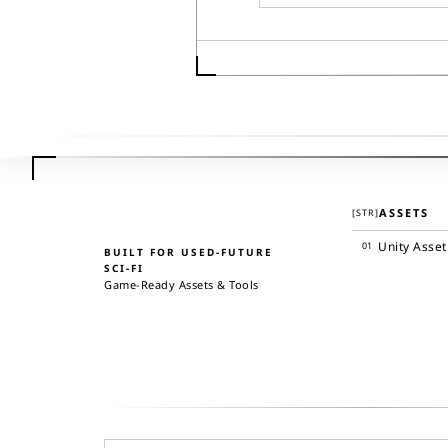
ASSETS
[
STR
]
Unity Asset
01
BUILT FOR USED-FUTURE
SCI-FI
Game-Ready Assets & Tools