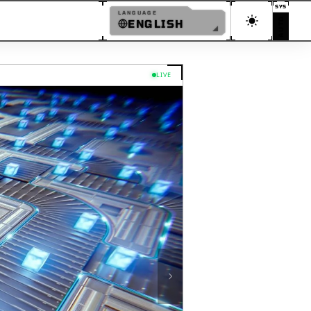
SYS
LANGUAGE
AUTO
ENGLISH
and Modular Environments
ENGLISH
日本語
LIVE
简体中文
繁體中文
한국어
ESPAÑOL
FRANÇAIS
DEUTSCH
PORTUGUÊS