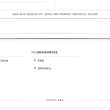
2026-08-07 09:00:03
UTC
|
NODE: MKS-PRIMARY
|
PROTOCOL: SECURE
RESOURCES
[
RES
]
 Store
FAQ
01
Glossary
02
STATUS BAR