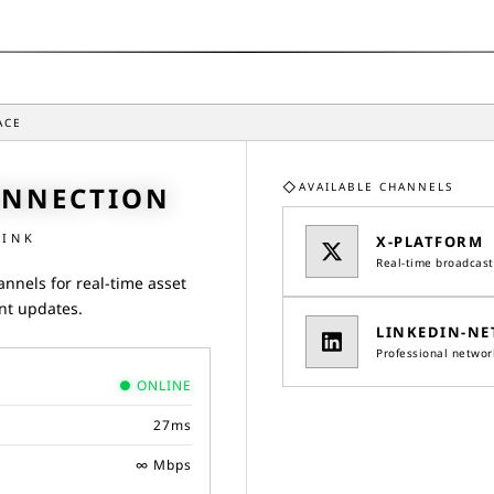
ACE
◇
AVAILABLE CHANNELS
ONNECTION
LINK
X-PLATFORM
Real-time broadcast
annels for real-time asset
nt updates.
LINKEDIN-NE
Professional networ
●
ONLINE
27
ms
∞ Mbps