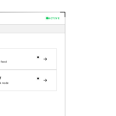
ACTIVE
→
 feed
T
→
k node