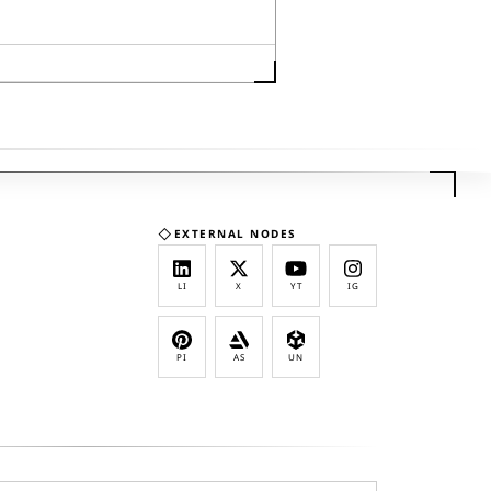
◇
EXTERNAL NODES
LI
X
YT
IG
PI
AS
UN