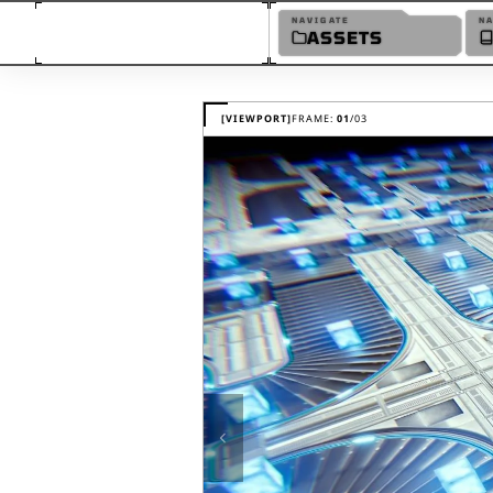
NAVIGATE
N
ASSETS
MaxKill Studios Realistic Sc
[VIEWPORT]
FRAME:
01
/
03